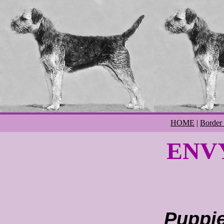
HOME
|
Border 
ENVY
Puppie