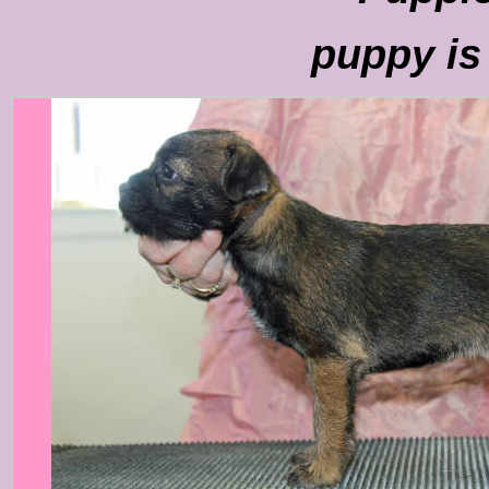
puppy is 