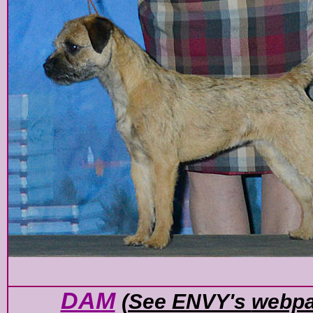
DAM
(See ENVY's
webp