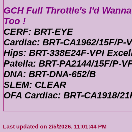
GCH Full Throttle's I'd Wann
Too !
CERF: BRT-EYE
Cardiac: BRT-CA1962/15F/P-V
Hips: BRT-338E24F-VPI Excel
Patella: BRT-PA2144/15F/P-VP
DNA: BRT-DNA-652/B
SLEM: CLEAR
OFA Cardiac: BRT-CA1918/21
Last updated on 2/5/2026, 11:01:44 PM