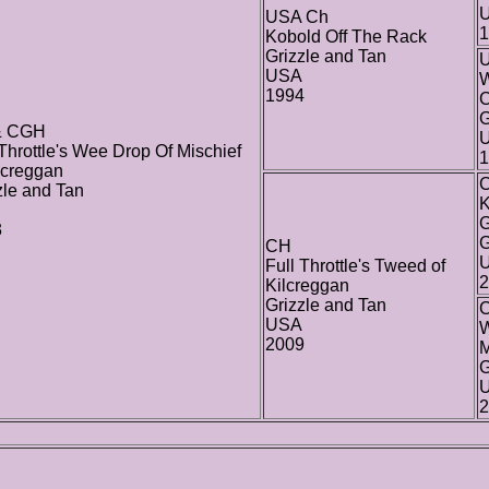
USA Ch
1
Kobold Off The Rack
Grizzle and Tan
USA
W
1994
C
G
& CGH
 Throttle's Wee Drop Of Mischief
1
lcreggan
zle and Tan
K
G
3
G
CH
Full Throttle's Tweed of
2
Kilcreggan
Grizzle and Tan
USA
W
2009
M
G
2