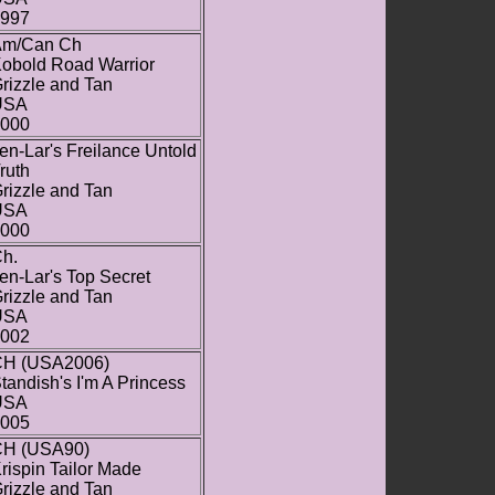
997
Am/Can Ch
obold Road Warrior
rizzle and Tan
USA
000
en-Lar's Freilance Untold
ruth
rizzle and Tan
USA
000
h.
en-Lar's Top Secret
rizzle and Tan
USA
002
H (USA2006)
tandish's I'm A Princess
USA
005
H (USA90)
rispin Tailor Made
rizzle and Tan