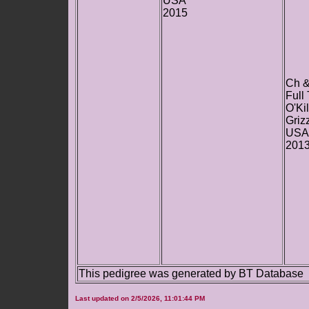
USA
2015
Ch 
Full
O'Ki
Griz
USA
201
This pedigree was generated by BT Database
Last updated on 2/5/2026, 11:01:44 PM