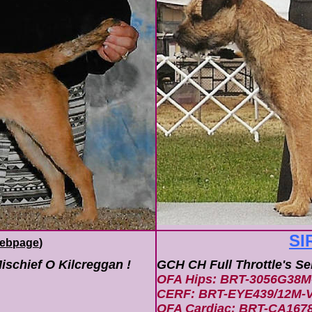
SI
ebpage
)
ischief O Kilcreggan !
GCH CH Full Throttle's S
OFA Hips: BRT-3056G38M
CERF: BRT-EYE439/12M-V
OFA Cardiac: BRT-CA167