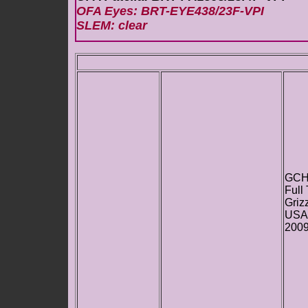
OFA Eyes: BRT-EYE438/23F-VPI
SLEM: clear
GCH
Full
Griz
USA
200