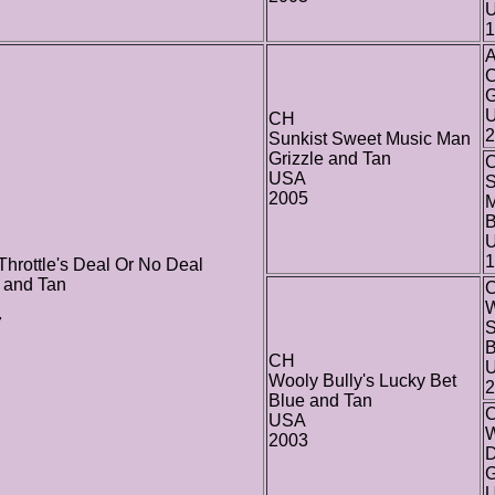
1
C
G
U
CH
2
Sunkist Sweet Music Man
Grizzle and Tan
C
USA
S
2005
B
1
 Throttle's Deal Or No Deal
 and Tan
W
7
B
CH
Wooly Bully's Lucky Bet
2
Blue and Tan
USA
W
2003
G