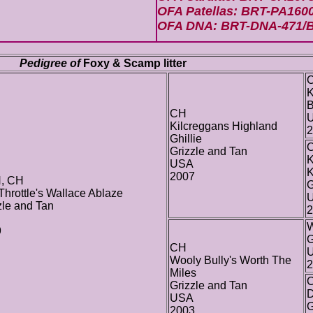
OFA Patellas: BRT-PA160
OFA DNA: BRT-DNA-471/
Pedigree of
Foxy & Scamp litter
K
B
CH
Kilcreggans Highland
2
Ghillie
Grizzle and Tan
K
USA
K
2007
, CH
G
 Throttle's Wallace Ablaze
zle and Tan
2
W
9
G
CH
Wooly Bully's Worth The
2
Miles
C
Grizzle and Tan
D
USA
G
2003