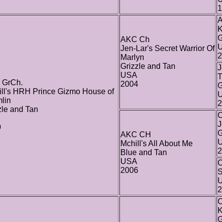
1
K
G
AKC Ch
Jen-Lar's Secret Warrior Of
2
Marlyn
Grizzle and Tan
J
USA
T
 GrCh.
2004
G
ll's HRH Prince Gizmo House of
lin
2
zle and Tan
C
J
0
G
AKC CH
Mchill's All About Me
2
Blue and Tan
USA
C
2006
S
2
C
K
G