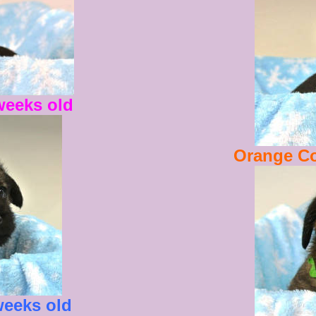
weeks old
Orange Co
weeks old