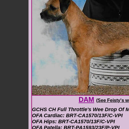
DAM
(See Feisty's
w
GCHS CH Full Throttle's Wee Drop Of M
OFA Cardiac: BRT-CA1570/13F/C-VPI
OFA Hips: BRT-CA1570/13F/C-VPI
OFA Patella: BRT-PA1593/23F/P-VPI