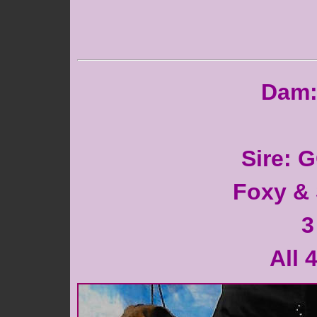
Dam: 
Sire: 
Foxy & 
3
All 