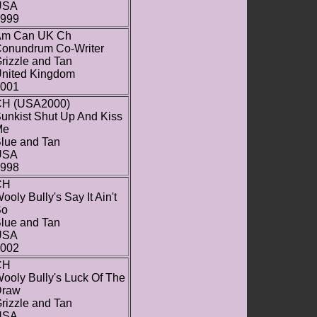
USA
999
Am Can UK Ch
onundrum Co-Writer
rizzle and Tan
nited Kingdom
001
H (USA2000)
unkist Shut Up And Kiss
Me
lue and Tan
USA
998
CH
ooly Bully's Say It Ain't
So
lue and Tan
USA
002
CH
ooly Bully's Luck Of The
Draw
rizzle and Tan
USA