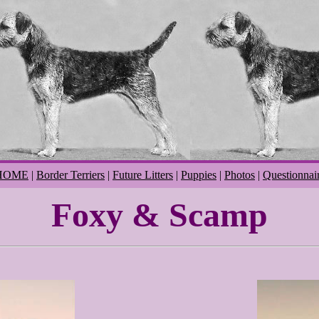
HOME
|
Border Terriers
|
Future Litters
|
Puppies
|
Photos
|
Questionnai
Foxy & Scamp