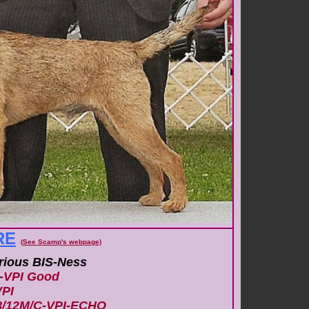
RE
(
S
ee Scamp's webpage)
erious BIS-Ness
-VPI Good
PI
8/12M/C-VPI-ECHO