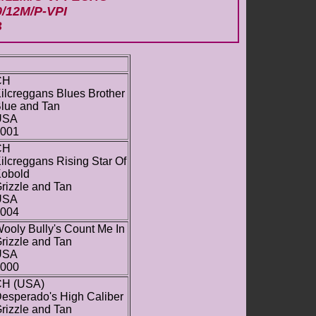
0/12M/P-VPI
B
CH
ilcreggans Blues Brother
lue and Tan
USA
001
CH
ilcreggans Rising Star Of
obold
rizzle and Tan
USA
004
ooly Bully's Count Me In
rizzle and Tan
USA
000
H (USA)
esperado's High Caliber
rizzle and Tan