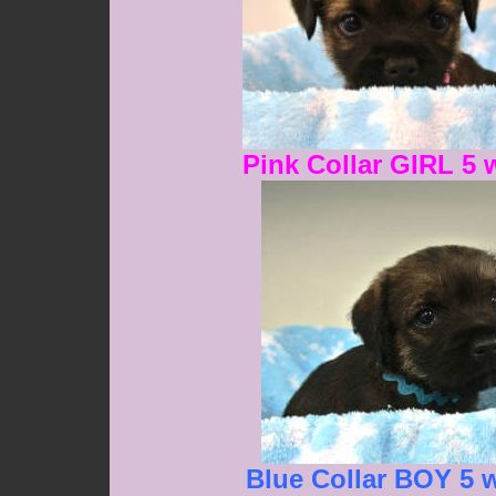
Pink Collar GIRL 5 
Blue Collar BOY 5 