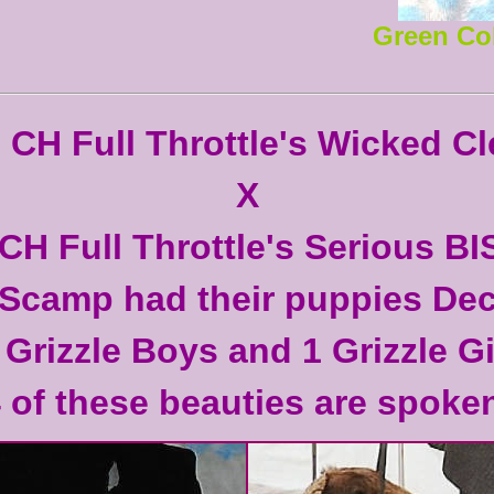
Green Co
CH Full Throttle's Wicked Cl
X
GCH Full Throttle's Serious BI
Scamp had their puppies Dec
 Grizzle Boys and 1 Grizzle Gi
4 of these beauties are spoken