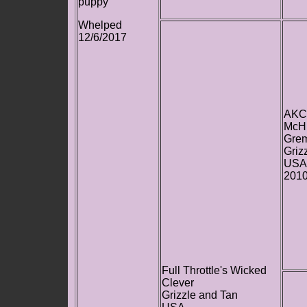
puppy
Whelped
12/6/2017
AKC
McHi
Grem
Griz
USA
201
Full Throttle's Wicked
Clever
Grizzle and Tan