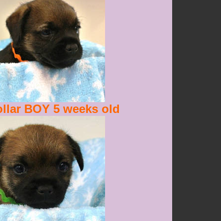
llar BOY 5 weeks old