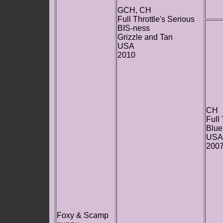
GCH, CH
Full Throttle's Serious
BIS-ness
Grizzle and Tan
USA
2010
CH
Full
Blue
USA
200
Foxy & Scamp