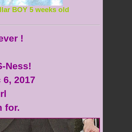
llar BOY 5 weeks old
ever !
S-Ness!
 6, 2017
rl
 for.