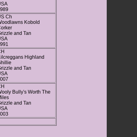
USA
989
US Ch
oodlawns Kobold
orker
rizzle and Tan
USA
991
CH
ilcreggans Highland
hillie
rizzle and Tan
USA
007
CH
ooly Bully's Worth The
iles
rizzle and Tan
USA
003