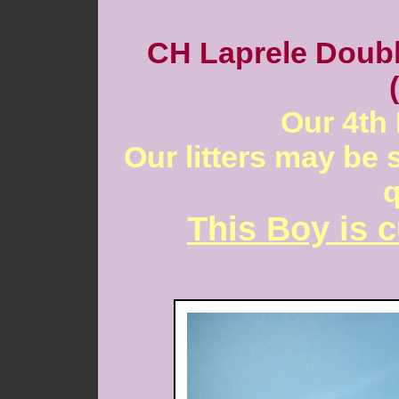
CH Laprele Doubl
Our 4th 
Our litters may be 
q
This Boy is c