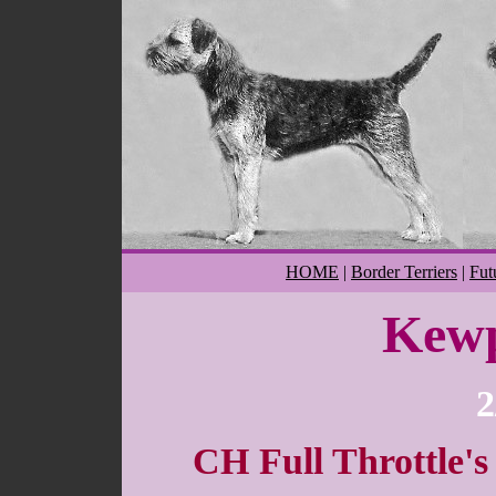
HOME
|
Border Terriers
|
Fut
Kewp
2
CH Full Throttle's