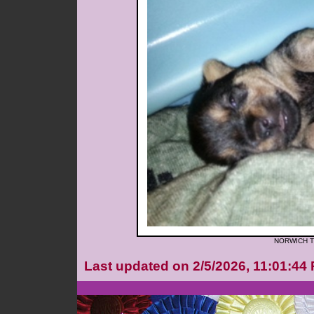
NORWICH T
Last updated on 2/5/2026, 11:01:44