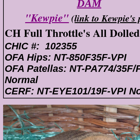
DAM
"Kewpie"
(
link to Kewpie's
CH Full Throttle's All Dolle
CHIC #: 102355
OFA Hips: NT-850F35F-VPI
OFA Patellas: NT-PA774/35F/
Normal
CERF: NT-EYE101/19F-VPI N