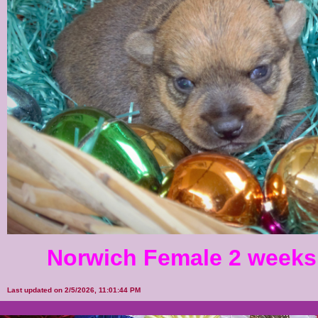
Norwich Female 2 weeks
Last updated on 2/5/2026, 11:01:44 PM