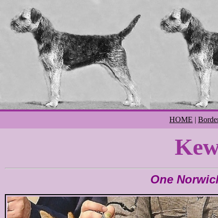
HOME
|
Border
Kew
One Norwic