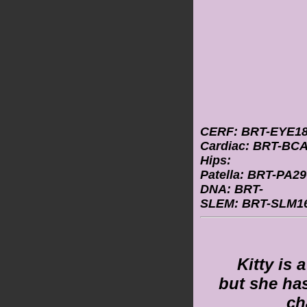
CERF: BRT-EYE18
Cardiac: BRT-BCA
Hips:
Patella: BRT-PA29
DNA: BRT-
SLEM: BRT-SLM16
Kitty is 
but she ha
ch