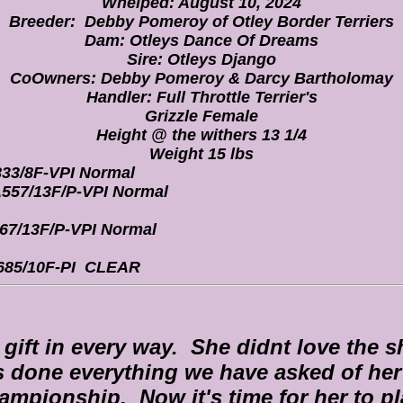
Whelped: August 10, 2024
Breeder: Debby Pomeroy of Otley Border Terriers
Dam: Otleys Dance Of Dreams
Sire: Otleys Django
CoOwners: Debby Pomeroy & Darcy Bartholomay
Handler: Full Throttle Terrier's
Grizzle Female
Height @ the withers 13 1/4
Weight 15 lbs
33/8F-VPI Normal
557/13F/P-VPI Normal
67/13F/P-VPI Normal
85/10F-PI CLEAR
a gift in every way. She didnt love the 
s done everything we have asked of her 
ampionship. Now it's time for her to pl