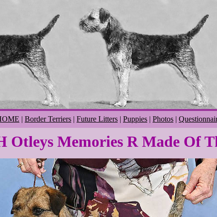
HOME
|
Border Terriers
|
Future Litters
|
Puppies
|
Photos
|
Questionnai
 Otleys Memories R Made Of T