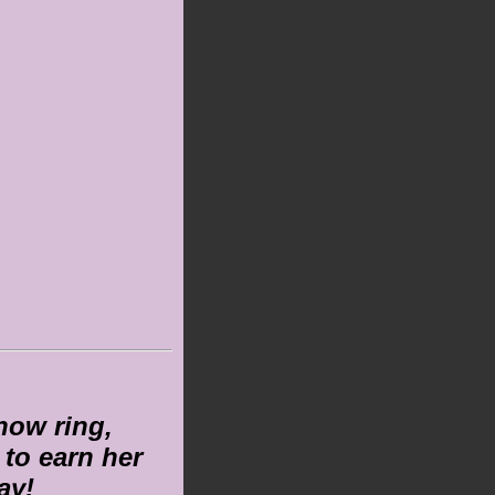
show ring,
to earn her
ay!