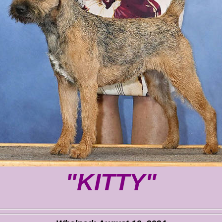
"KITTY"