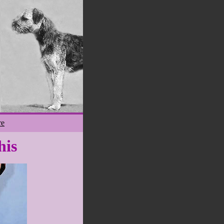
re
his